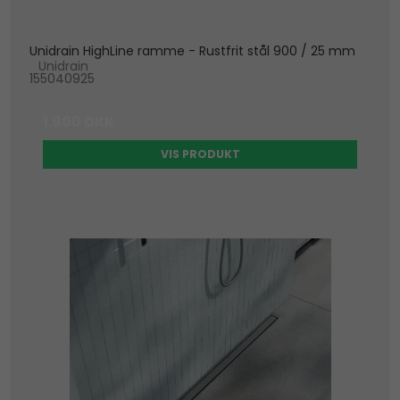
Unidrain HighLine ramme - Rustfrit stål 900 / 25 mm
Unidrain
155040925
1.900 DKK
VIS PRODUKT