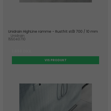
Unidrain HighLine ramme - Rustfrit stål 700 / 10 mm
Unidrain
155040710
1.656 DKK
VIS PRODUKT