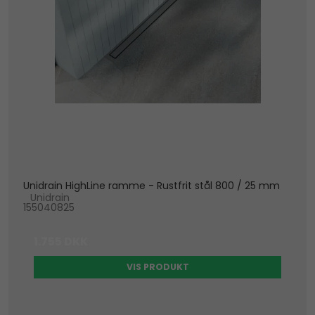
Unidrain HighLine ramme - Rustfrit stål 800 / 25 mm
Unidrain
155040825
1.755 DKK
VIS PRODUKT