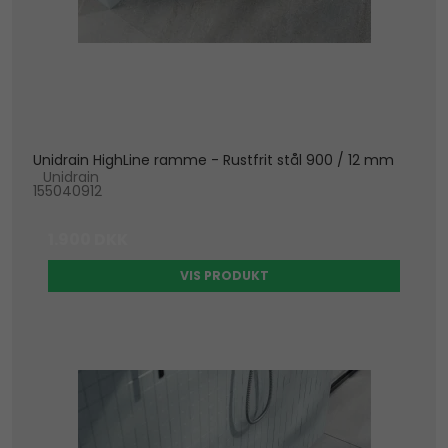
Unidrain HighLine ramme - Rustfrit stål 900 / 12 mm
Unidrain
155040912
1.900 DKK
VIS PRODUKT