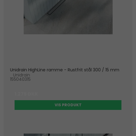
Unidrain HighLine ramme - Rustfrit stål 300 / 15 mm
Unidrain
155040315
1.275 DKK
VIS PRODUKT