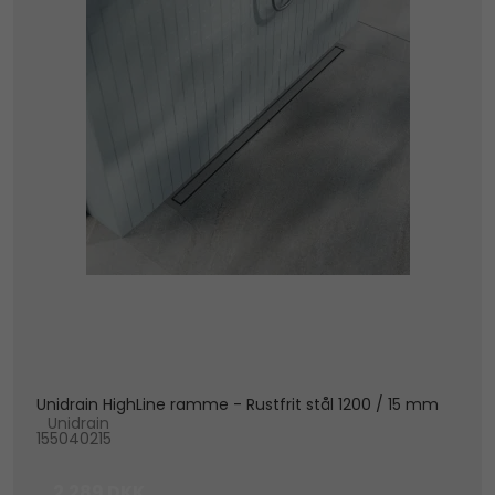
Unidrain HighLine ramme - Rustfrit stål 1200 / 15 mm
Unidrain
155040215
2.289 DKK