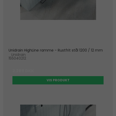
Unidrain HighLine ramme - Rustfrit stål 1200 / 12 mm
Unidrain
155040212
2.289 DKK
VIS PRODUKT