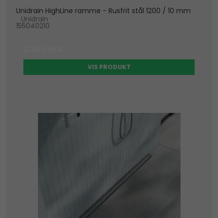
Unidrain HighLine ramme - Rusfrit stål 1200 / 10 mm
Unidrain
155040210
2.289 DKK
VIS PRODUKT