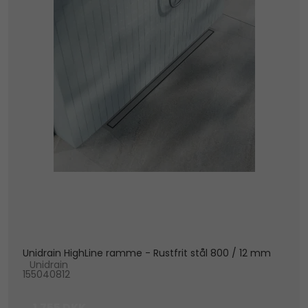
Unidrain HighLine ramme - Rustfrit stål 800 / 12 mm
Unidrain
155040812
1.755 DKK