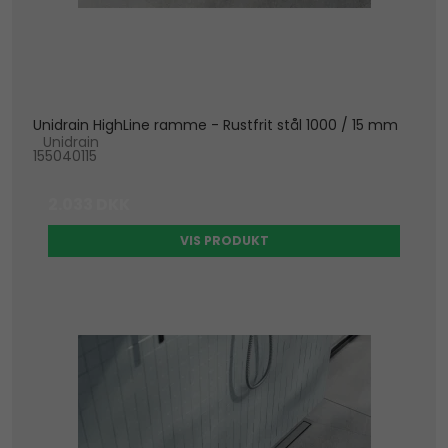
Unidrain HighLine ramme - Rustfrit stål 1000 / 15 mm
Unidrain
155040115
2.033 DKK
VIS PRODUKT