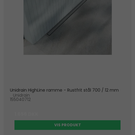
Unidrain HighLine ramme - Rustfrit stål 700 / 12 mm
Unidrain
155040712
1.656 DKK
VIS PRODUKT