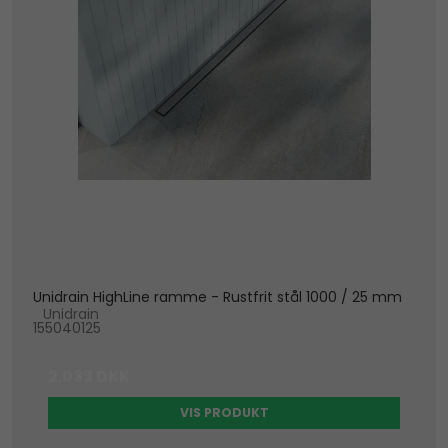
Unidrain HighLine ramme - Rustfrit stål 1000 / 25 mm
Unidrain
155040125
2.033 DKK
VIS PRODUKT