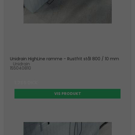
Unidrain HighLine ramme - Rustfrit stål 800 / 10 mm
Unidrain
155040810
1.755 DKK
VIS PRODUKT