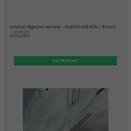
Unidrain HighLine ramme - Rustfrit stål 800 / 15 mm
Unidrain
155040815
1.755 DKK
VIS PRODUKT