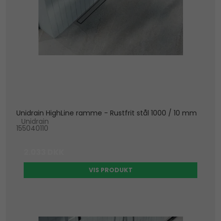
Unidrain HighLine ramme - Rustfrit stål 1000 / 10 mm
Unidrain
155040110
2.033 DKK
VIS PRODUKT