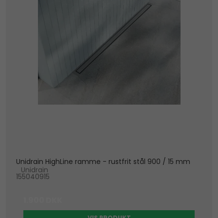
Unidrain HighLine ramme - rustfrit stål 900 / 15 mm
Unidrain
155040915
1.900 DKK
VIS PRODUKT