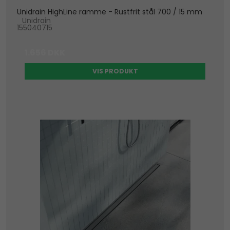
Unidrain HighLine ramme - Rustfrit stål 700 / 15 mm
Unidrain
155040715
1.656 DKK
VIS PRODUKT