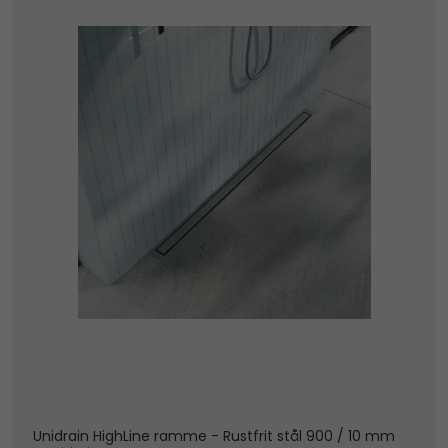
Unidrain HighLine ramme - Rustfrit stål 900 / 10 mm