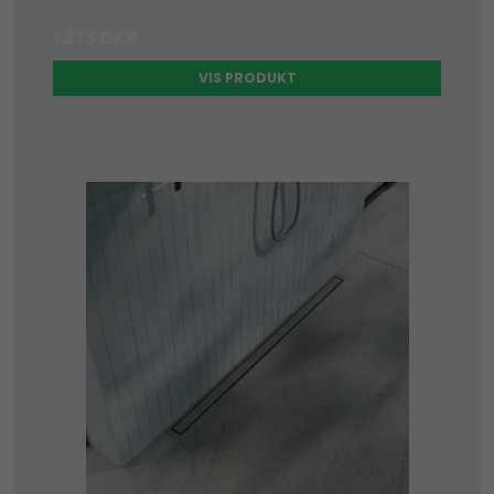
1.275 DKK
VIS PRODUKT