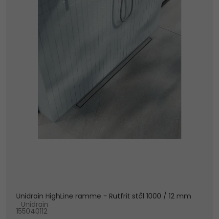
Unidrain HighLine ramme - Rutfrit stål 1000 / 12 mm
Unidrain
155040112