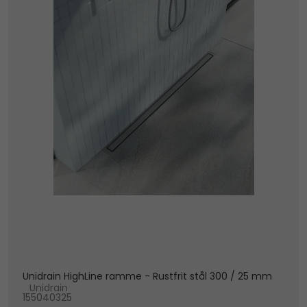
Unidrain HighLine ramme - Rustfrit stål 300 / 25 mm
Unidrain
155040325