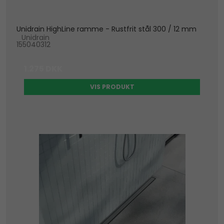
Unidrain HighLine ramme - Rustfrit stål 300 / 12 mm
Unidrain
155040312
1.275 DKK
VIS PRODUKT