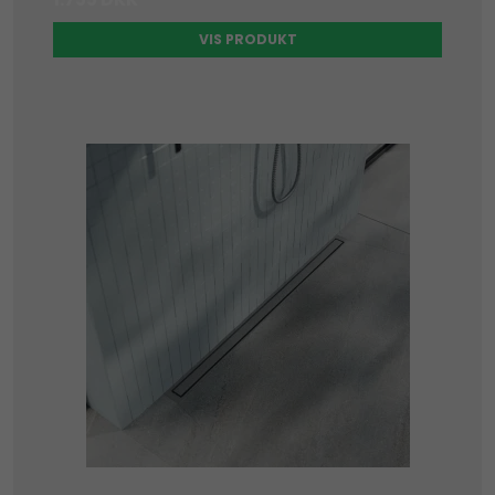
VIS PRODUKT