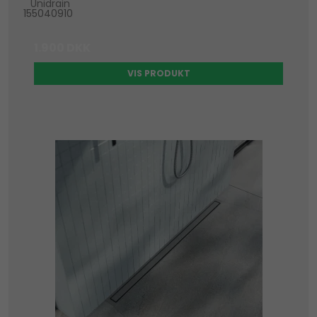
Unidrain
155040910
1.900 DKK
VIS PRODUKT