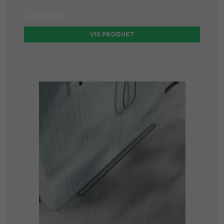
2.033 DKK
VIS PRODUKT