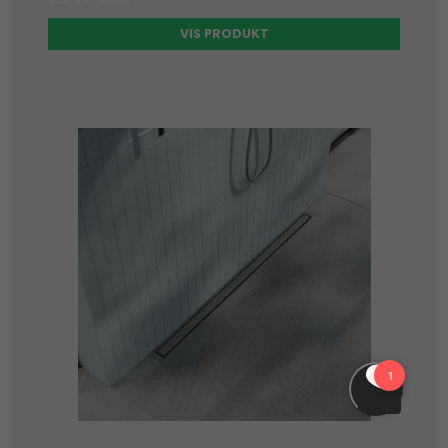
VIS PRODUKT